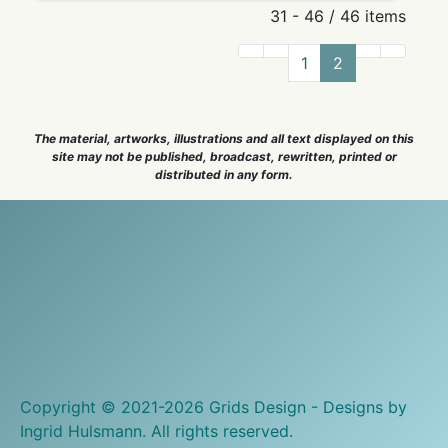
31 - 46 / 46 items
1
2
The material, artworks, illustrations and all text displayed on this
site may not be published, broadcast, rewritten, printed or
distributed in any form.
Copyright © 2021-2026 Grids Design - Designs by
Ingrid Hulsmann. All rights reserved.