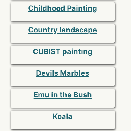
Childhood Painting
Country landscape
CUBIST painting
Devils Marbles
Emu in the Bush
Koala