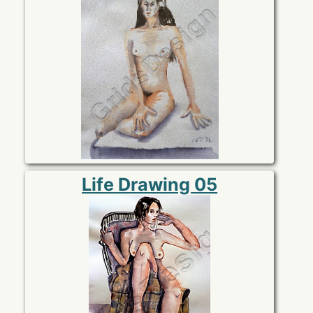
Life Drawing 05