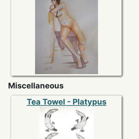
Miscellaneous
Tea Towel - Platypus