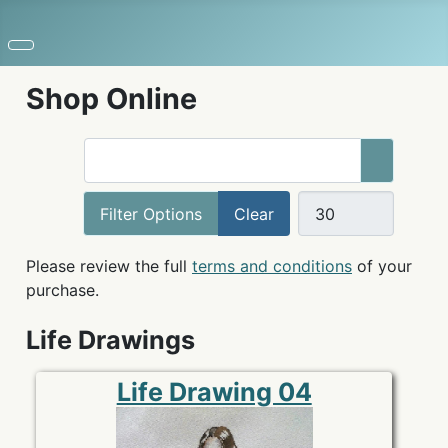
Shop Online
COM_USERS_FILTER_SEARCH_DESC
Filter Options
Clear
Please review the full
terms and conditions
of your
purchase.
Life Drawings
Life Drawing 04