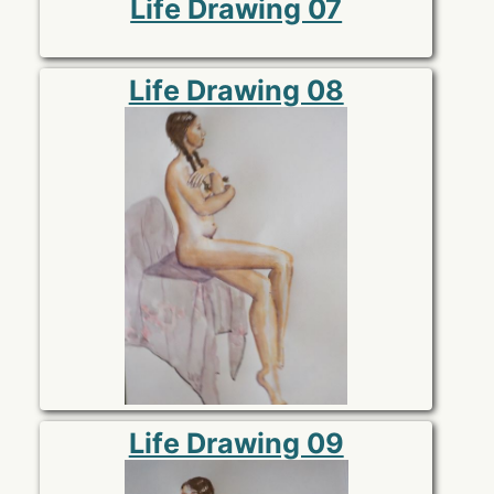
Life Drawing 07
Life Drawing 08
Life Drawing 09