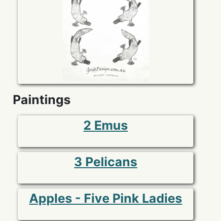
Paintings
2 Emus
3 Pelicans
Apples - Five Pink Ladies