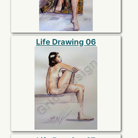
Life Drawing 06