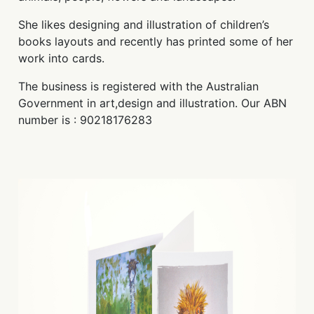
She likes designing and illustration of children’s
books layouts and recently has printed some of her
work into cards.
The business is registered with the Australian
Government in art,design and illustration. Our ABN
number is : 90218176283