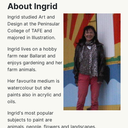
About Ingrid
Ingrid studied Art and
Design at the Peninsular
College of TAFE and
majored in Illustration.
Ingrid lives on a hobby
farm near Ballarat and
enjoys gardening and her
farm animals.
Her favourite medium is
watercolour but she
paints also in acrylic and
oils.
Ingrid's most popular
subjects to paint are
animals, people, flowers and landscapes.