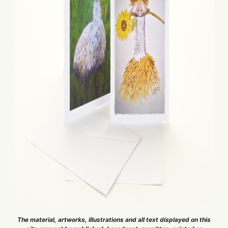
The material, artworks, illustrations and all text displayed on this