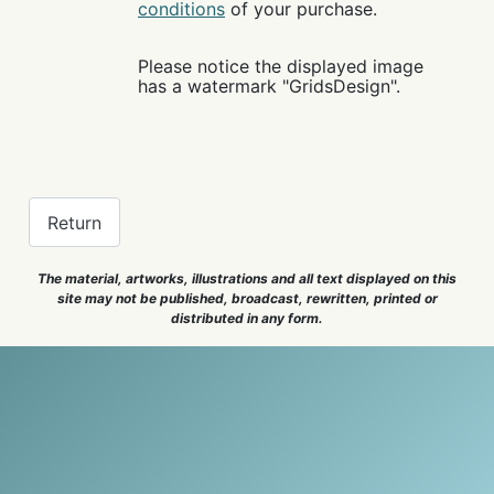
conditions
of your purchase.
Please notice the displayed image
has a watermark "GridsDesign".
Return
The material, artworks, illustrations and all text displayed on this
site may not be published, broadcast, rewritten, printed or
distributed in any form.