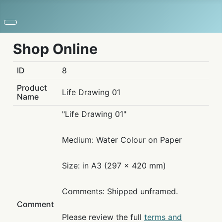
Shop Online
ID
8
Product
Life Drawing 01
Name
"Life Drawing 01"
Medium: Water Colour on Paper
Size: in A3 (297 x 420 mm)
Comments: Shipped unframed.
Comment
Please review the full
terms and