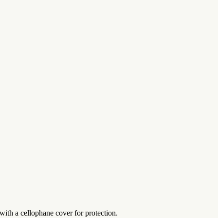
with a cellophane cover for protection.