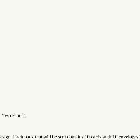
ed "two Emus".
sign. Each pack that will be sent contains 10 cards with 10 envelopes 