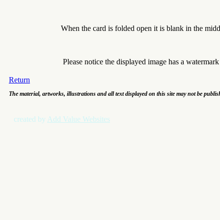
When the card is folded open it is blank in the mid
Please notice the displayed image has a watermar
Return
The material, artworks, illustrations and all text displayed on this site may not be publi
created by
Add Value Websites