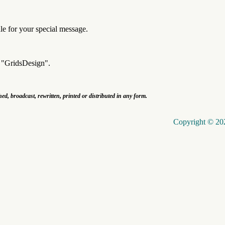
dle for your special message.
k "GridsDesign".
shed, broadcast, rewritten, printed or distributed in any form.
Copyright © 202