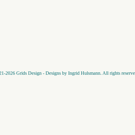
1-2026 Grids Design - Designs by Ingrid Hulsmann. All rights reserve