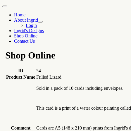
Home
About Ingrid
Login
Ingrid's Designs
Shop Online
Contact Us
Shop Online
ID
54
Product Name
Frilled Lizard
Sold in a pack of 10 cards including envelopes.
This card is a print of a water colour painting call
Comment
Cards are A5 (148 x 210 mm) prints from Ingrid's de