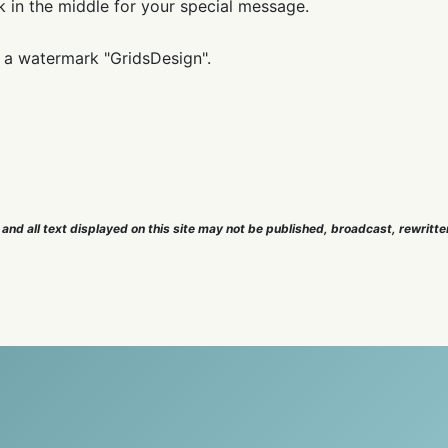
k in the middle for your special message.
 a watermark "GridsDesign".
 and all text displayed on this site may not be published, broadcast, rewritte