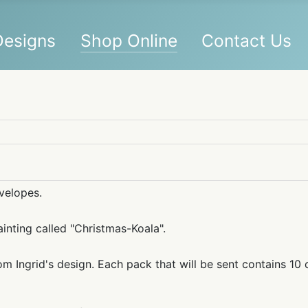
 Designs
Shop Online
Contact Us
nvelopes.
ainting called "Christmas-Koala".
m Ingrid's design. Each pack that will be sent contains 10 