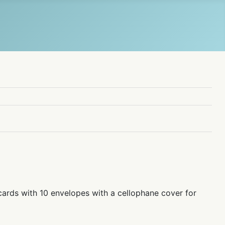
cards with 10 envelopes with a cellophane cover for