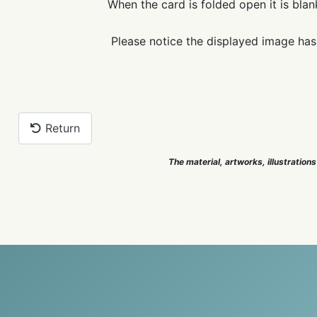
When the card is folded open it is blan
Please notice the displayed image has
Return
The material, artworks, illustrations