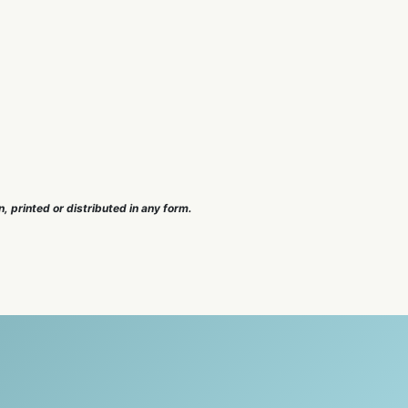
n, printed or distributed in any form.