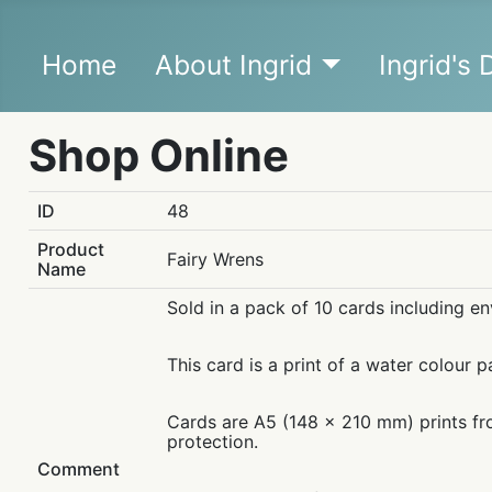
Home
About Ingrid
Ingrid's
Shop Online
ID
48
Product
Fairy Wrens
Name
Sold in a pack of 10 cards including e
This card is a print of a water colour p
Cards are A5 (148 x 210 mm) prints fro
protection.
Comment