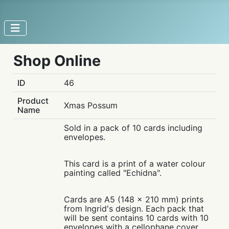
Shop Online
ID
46
Product
Xmas Possum
Name
Sold in a pack of 10 cards including
envelopes.
This card is a print of a water colour
painting called "Echidna".
Cards are A5 (148 x 210 mm) prints
from Ingrid's design. Each pack that
will be sent contains 10 cards with 10
envelopes with a cellophane cover