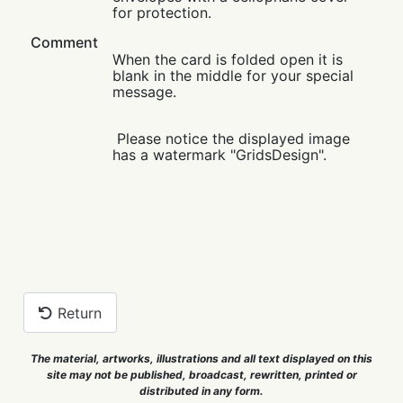
for protection.
Comment
When the card is folded open it is
blank in the middle for your special
message.
Please notice the displayed image
has a watermark "GridsDesign".
Return
The material, artworks, illustrations and all text displayed on this
site may not be published, broadcast, rewritten, printed or
distributed in any form.