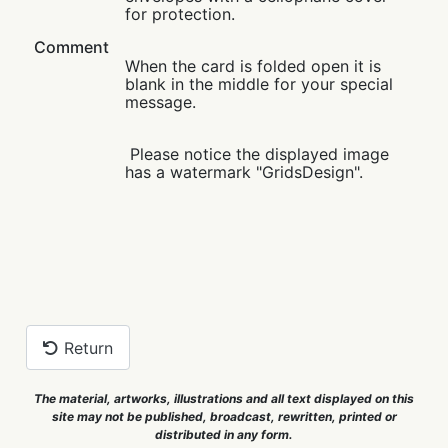
for protection.
Comment
When the card is folded open it is
blank in the middle for your special
message.
Please notice the displayed image
has a watermark "GridsDesign".
Return
The material, artworks, illustrations and all text displayed on this
site may not be published, broadcast, rewritten, printed or
distributed in any form.