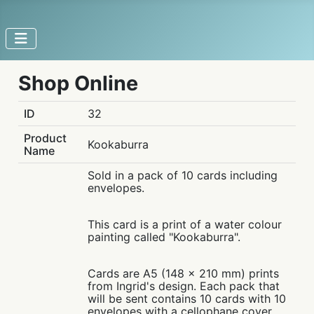
Shop Online
ID
32
Product
Kookaburra
Name
Sold in a pack of 10 cards including
envelopes.
This card is a print of a water colour
painting called "Kookaburra".
Cards are A5 (148 x 210 mm) prints
from Ingrid's design. Each pack that
will be sent contains 10 cards with 10
envelopes with a cellophane cover