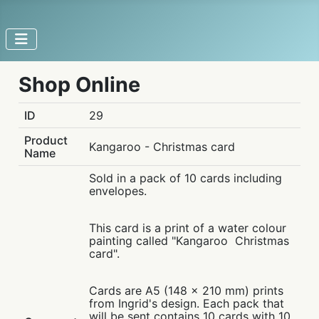
Shop Online
ID
29
Product
Kangaroo - Christmas card
Name
Sold in a pack of 10 cards including
envelopes.
This card is a print of a water colour
painting called "Kangaroo Christmas
card".
Cards are A5 (148 x 210 mm) prints
from Ingrid's design. Each pack that
will be sent contains 10 cards with 10