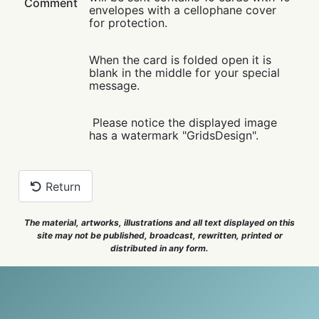
Comment
envelopes with a cellophane cover
for protection.
When the card is folded open it is
blank in the middle for your special
message.
Please notice the displayed image
has a watermark "GridsDesign".
Return
The material, artworks, illustrations and all text displayed on this
site may not be published, broadcast, rewritten, printed or
distributed in any form.