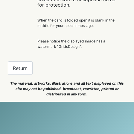
for protection.
When the card is folded open it is blank in the
middle for your special message.
Please notice the displayed image has a
watermark "GridsDesign".
Return
The material, artworks, illustrations and all text displayed on this
site may not be published, broadcast, rewritten, printed or
distributed in any form.