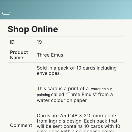
Shop Online
ID
19
Product
Three Emus
Name
Sold in a pack of 10 cards including
envelopes.
This card is a print of a
water colour
called "Three Emu's" from a
painting
water colour on paper.
Cards are A5 (148 x 210 mm) prints
from Ingrid's design. Each pack that
Comment
will be sent contains 10 cards with 10
envelopes with a cellophane cover