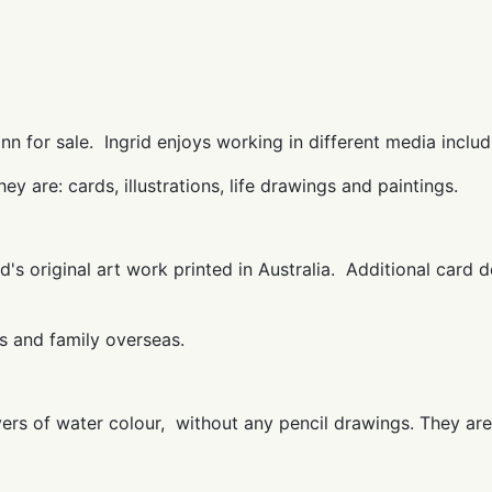
n for sale. Ingrid enjoys working in different media includin
they are: cards, illustrations, life drawings and paintings.
d's original art work printed in Australia. Additional card d
s and family overseas.
ayers of water colour, without any pencil drawings. They are