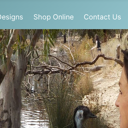
 Designs
Shop Online
Contact Us