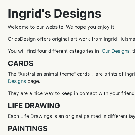
Ingrid's Designs
Welcome to our website. We hope you enjoy it.
GridsDesign offers original art work from Ingrid Hulsman
You will find four different categories in
Our Designs
, 
CARDS
The "Australian animal theme" cards , are prints of Ingri
Designs
page.
They are a nice way to keep in contact with your friend
LIFE DRAWING
Each Life Drawings is an original painted in different l
PAINTINGS