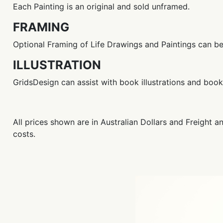
Each Painting is an original and sold unframed.
FRAMING
Optional Framing of Life Drawings and Paintings can b
ILLUSTRATION
GridsDesign can assist with book illustrations and bo
All prices shown are in Australian Dollars and Freight 
costs.