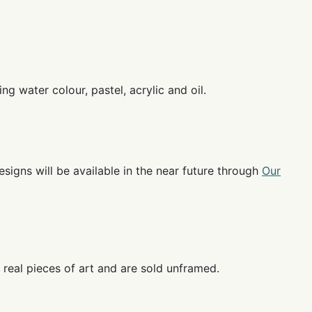
g water colour, pastel, acrylic and oil.
esigns will be available in the near future through
Our
 real pieces of art and are sold unframed.