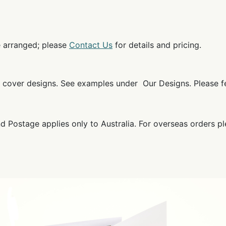
e arranged; please
Contact Us
for details and pricing.
ok cover designs. See examples under Our Designs. Please 
and Postage applies only to Australia. For overseas orders p