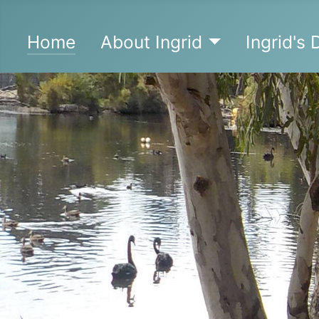
Home
About Ingrid
Ingrid's