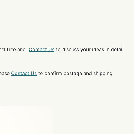
feel free and
Contact Us
to discuss your ideas in detail.
lease
Contact Us
to confirm postage and shipping